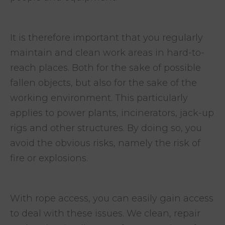
It is therefore important that you regularly
maintain and clean work areas in hard-to-
reach places. Both for the sake of possible
fallen objects, but also for the sake of the
working environment. This particularly
applies to power plants, incinerators, jack-up
rigs and other structures. By doing so, you
avoid the obvious risks, namely the risk of
fire or explosions.
With rope access, you can easily gain access
to deal with these issues. We clean, repair