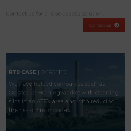
Contact us for a rope access solution.
Contact us
RT9 CASE
| OERSTED
We have helped companies such as
Oersted at Herningvaerket with cleaning
silos in an ATEX area and with reducing
the risk of fire in grates.