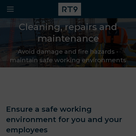
Cleaning, repairs and
maintenance
Avoid damage and fire hazards -
maintain safe working environments
Ensure a safe working
environment for you and your
employees