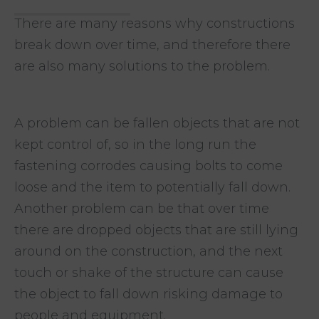
There are many reasons why constructions
break down over time, and therefore there
are also many solutions to the problem.
A problem can be fallen objects that are not
kept control of, so in the long run
the
fastening corrodes causing bolts to come
loose and the item to potentially fall down.
Another problem can be that over time
there are dropped objects that are still lying
around on the construction, and the next
touch or
shake of the structure can cause
the object to fall down risking damage to
people and equipment.