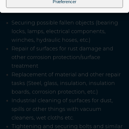
Præferencer
Securing possible fallen objects (bearing
locks, lamps, electrical components,
winches, hydraulic hoses, etc.)
Repair of surfaces for rust damage and
other corrosion protection/surface
treatment
Replacement of material and other repair
tasks (Steel, glass, insulation, insulation
boards, corrosion protection, etc.)
Industrial cleaning of surfaces for dust,
spills or other things with vacuum
cleaners, wet cloths etc.
Tightening and securing bolts and similar