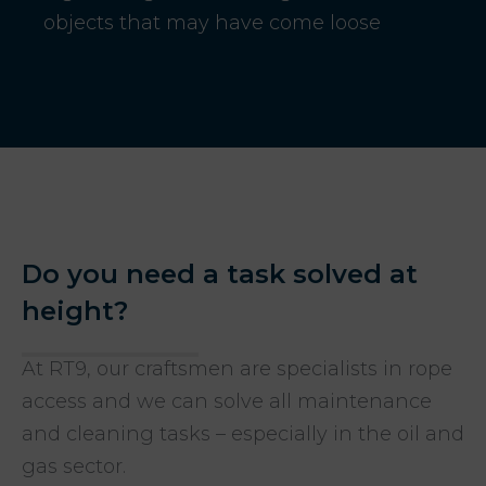
objects that may have come loose
Do you need a task solved at
height?
At RT9, our craftsmen are specialists in rope
access and we can solve all maintenance
and cleaning tasks – especially in the oil and
gas sector.