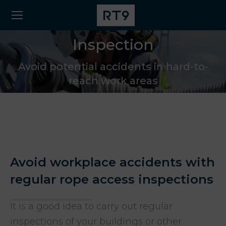
Inspection
Avoid potential accidents in hard-to-
reach work areas
Avoid workplace accidents with
regular rope access inspections
It is a good idea to carry out regular
inspections of your buildings or other