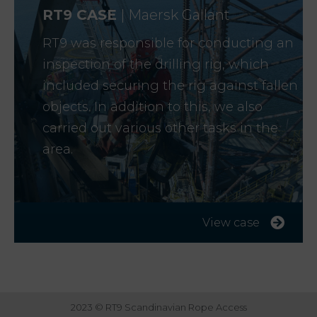
R
T9 CASE
| Maersk Gallant
RT9 was responsible for conducting an
inspection of the drilling rig, which
included securing the rig against fallen
objects. In addition to this, we also
carried out various other tasks in the
area.
View case
2023 © RT9 Scandinavian Rope Access