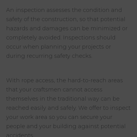
An inspection assesses the condition and
safety of the construction, so that potential
hazards and damages can be minimized or
completely avoided. Inspections should
occur when planning your projects or
during recurring safety checks.
With rope access, the hard-to-reach areas
that your craftsmen cannot access
themselves in the traditional way can be
reached easily and safely. We offer to inspect
your work area so you can secure your
people and your building against potential
accidents.