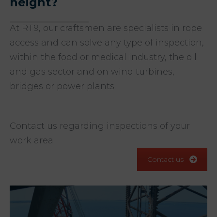
height?
At RT9, our craftsmen are specialists in rope
access and can solve any type of inspection,
within the food or medical industry, the oil
and gas sector and on wind turbines,
bridges or power plants.
Contact us regarding inspections of your
work area.
Contact us