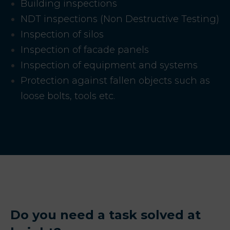
Building inspections
NDT inspections (Non Destructive Testing)
Inspection of silos
Inspection of facade panels
Inspection of equipment and systems
Protection against fallen objects such as
loose bolts, tools etc.
Do you need a task solved at