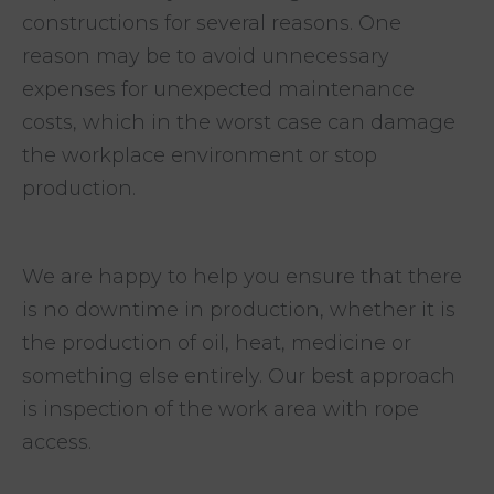
constructions for several reasons. One
reason may be to avoid unnecessary
expenses for unexpected maintenance
costs, which in the worst case can damage
the workplace environment or stop
production.
We are happy to help you ensure that there
is no downtime in production, whether it is
the production of oil, heat, medicine or
something else entirely. Our best approach
is inspection of the work area with rope
access.